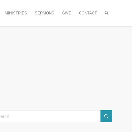
MINISTRIES
SERMONS
GIVE
CONTACT