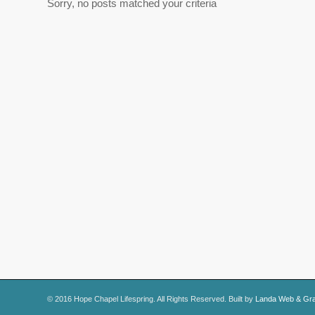
Sorry, no posts matched your criteria
© 2016 Hope Chapel Lifespring. All Rights Reserved. Built by
Landa Web & Gra