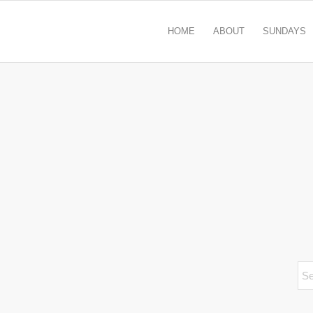
HOME
ABOUT
SUNDAYS