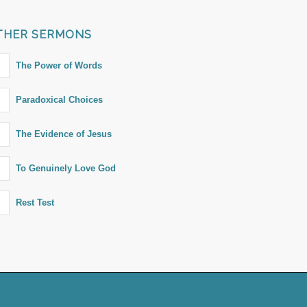
THER SERMONS
The Power of Words
Paradoxical Choices
The Evidence of Jesus
To Genuinely Love God
Rest Test