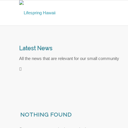
Latest News
All the news that are relevant for our small community
NOTHING FOUND