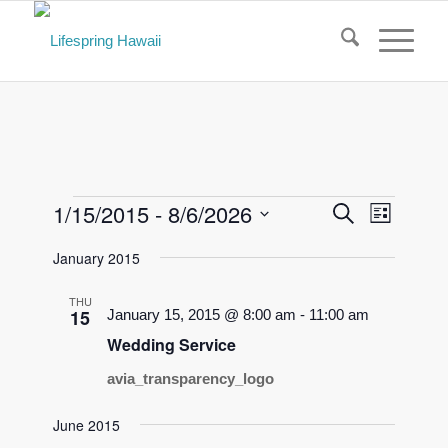
Events
Events
Event
1/15/2015
 - 
8/6/2026
Search
List
Views
Search
Select
Naviga
January 2015
and
date.
Views
THU
15
January 15, 2015 @ 8:00 am
-
11:00 am
Navigati
Wedding Service
avia_transparency_logo
June 2015