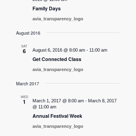
Family Days
avia_transparency_logo
August 2016
SAT
6
August 6, 2016 @ 8:00 am
-
11:00 am
Get Connected Class
avia_transparency_logo
March 2017
WED
1
March 1, 2017 @ 8:00 am
-
March 8, 2017
@ 11:00 am
Annual Festival Week
avia_transparency_logo