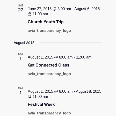
SAT
27
June 27, 2015 @ 8:00 am
-
August 6, 2015
@ 11:00 am
Church Youth Trip
avia_transparency_logo
August 2015
SAT
1
August 1, 2015 @ 8:00 am
-
11:00 am
Get Connected Class
avia_transparency_logo
SAT
1
August 1, 2015 @ 8:00 am
-
August 8, 2015
@ 11:00 am
Festival Week
avia_transparency_logo