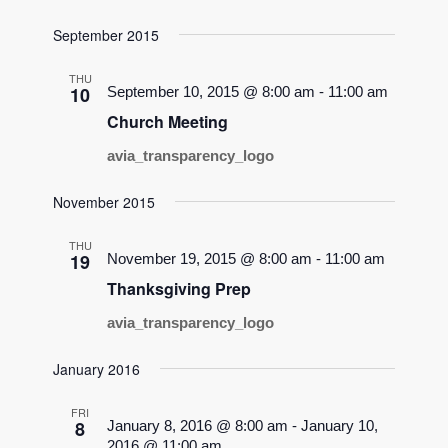
September 2015
THU
10
September 10, 2015 @ 8:00 am
-
11:00 am
Church Meeting
avia_transparency_logo
November 2015
THU
19
November 19, 2015 @ 8:00 am
-
11:00 am
Thanksgiving Prep
avia_transparency_logo
January 2016
FRI
8
January 8, 2016 @ 8:00 am
-
January 10,
2016 @ 11:00 am