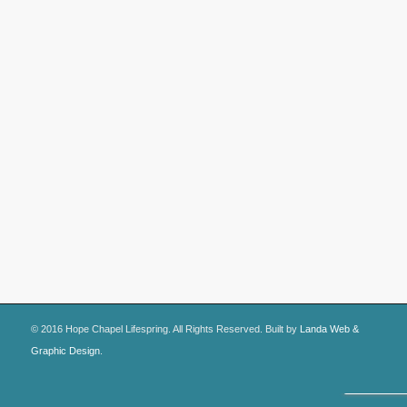
© 2016 Hope Chapel Lifespring. All Rights Reserved. Built by
Landa Web &
Graphic Design
.