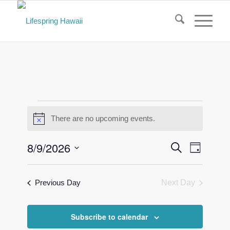
Events
There are no upcoming events.
Notice
for
August
Events
Event
8/9/2026
Search
Day
Views
Search
9,
Select
Naviga
and
date.
2026
Previous Day
Next Day
Views
Navigati
Subscribe to calendar